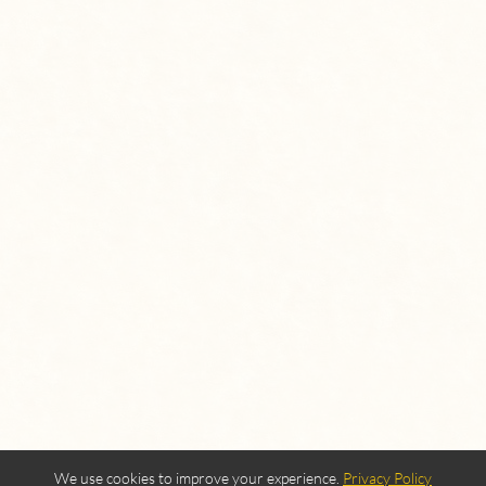
We use cookies to improve your experience.
Privacy Policy