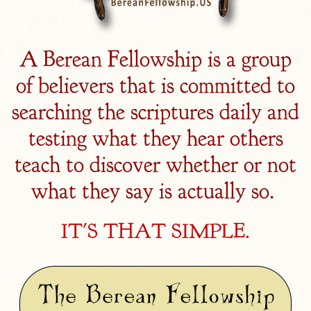
A Berean Fellowship is a group
of believers that is committed to
searching the scriptures daily and
testing what they hear others
teach to discover whether or not
what they say is actually so.
IT'S THAT SIMPLE.