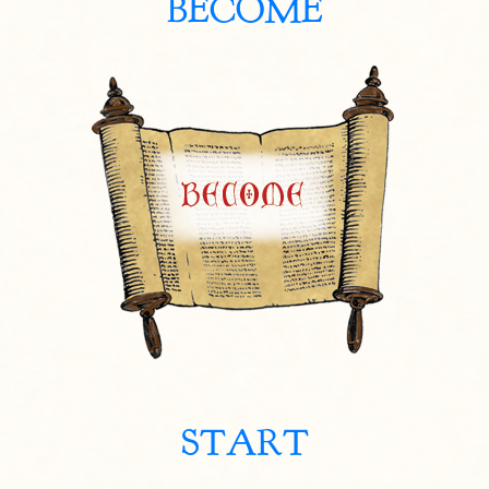
BECOME
START