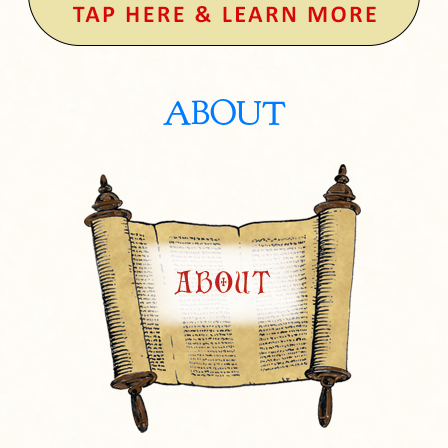
ABOUT