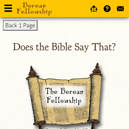
Back 1 Page
Does the Bible Say That?