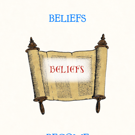
BELIEFS