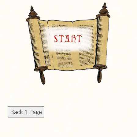
Back 1 Page