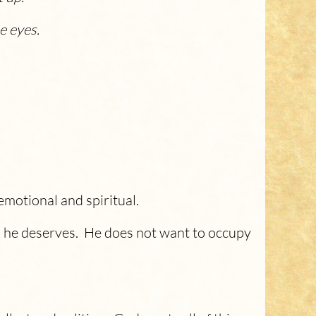
e eyes.
emotional and spiritual.
l he deserves. He does not want to occupy