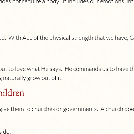
t does not require a body. It includes our emotions, int
d. With ALL of the physical strength that we have,
but to love what He says. He commands us to have t
 naturally grow out of it.
hildren
t give them to churches or governments. A church d
s do.