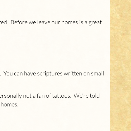
ted. Before we leave our homes is a great
. You can have scriptures written on small
sonally not a fan of tattoos. We're told
r homes.