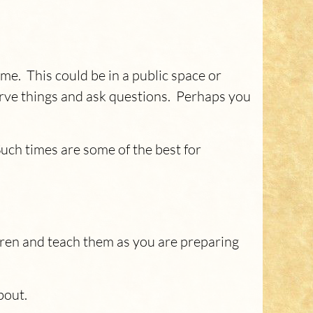
me. This could be in a public space or
bserve things and ask questions. Perhaps you
Such times are some of the best for
dren and teach them as you are preparing
about.