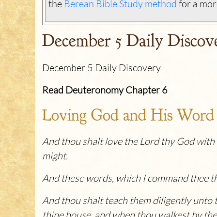
the
Berean Bible Study method
for a mor
December 5 Daily Discov
December 5 Daily Discovery
Read Deuteronomy Chapter 6
Loving God and His Word
And thou shalt love the Lord thy God with al
might.
And these words, which I command thee this
And thou shalt teach them diligently unto t
thine house, and when thou walkest by the