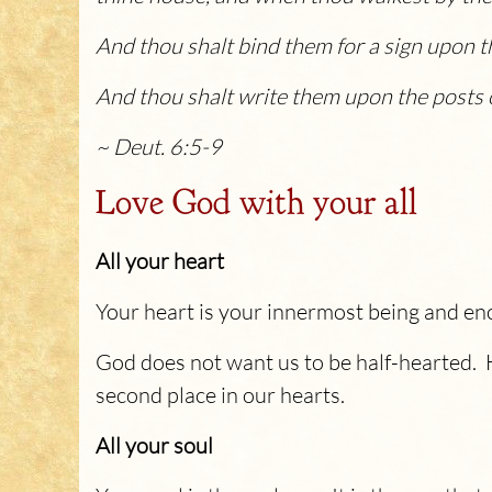
And thou shalt bind them for a sign upon t
And thou shalt write them upon the posts o
~ Deut. 6:5-9
Love God with your all
All your heart
Your heart is your innermost being and enco
God does not want us to be half-hearted. 
second place in our hearts.
All your soul