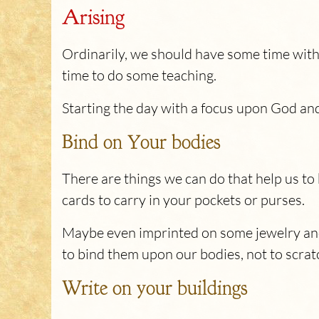
Arising
Ordinarily, we should have some time with 
time to do some teaching.
Starting the day with a focus upon God an
Bind on Your bodies
There are things we can do that help us to
cards to carry in your pockets or purses.
Maybe even imprinted on some jewelry and w
to bind them upon our bodies, not to scrat
Write on your buildings