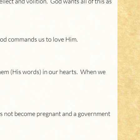
ellect and volition. God wants all of this as
 God commands us to love Him.
hem (His words) in our hearts. When we
oes not become pregnant and a government