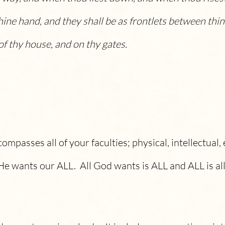
hine hand, and they shall be as frontlets between thin
f thy house, and on thy gates.
mpasses all of your faculties; physical, intellectual, 
He wants our ALL. All God wants is ALL and ALL is al