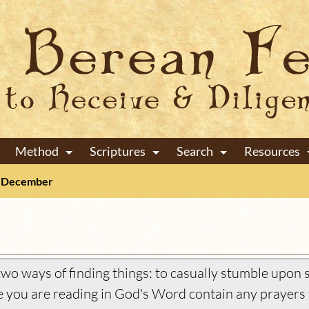
Method
Scriptures
Search
Resources
+
+
+
December
wo ways of finding things: to casually stumble upon s
you are reading in God's Word contain any prayers 