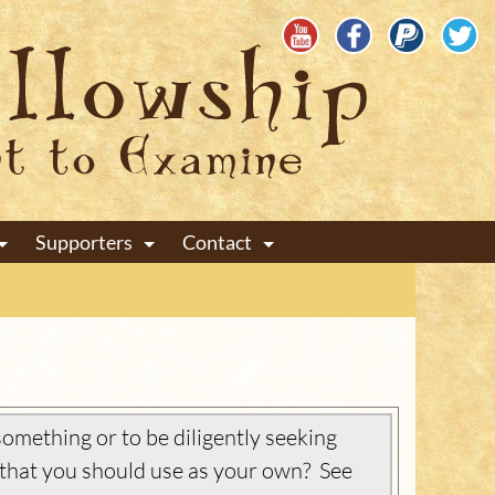
Supporters
Contact
+
+
+
omething or to be diligently seeking
that you should use as your own? See