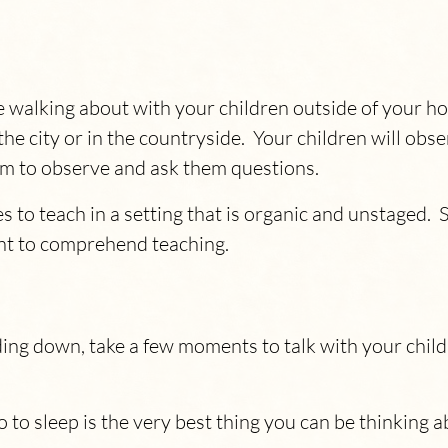
e walking about with your children outside of your ho
n the city or in the countryside. Your children will o
em to observe and ask them questions.
 to teach in a setting that is organic and unstaged. 
ent to comprehend teaching.
ding down, take a few moments to talk with your chil
 to sleep is the very best thing you can be thinking 