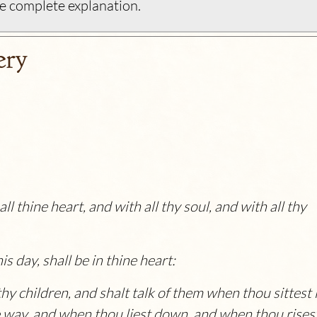
e complete explanation.
ery
l thine heart, and with all thy soul, and with all thy
 day, shall be in thine heart:
hy children, and shalt talk of them when thou sittest 
 way, and when thou liest down, and when thou risest