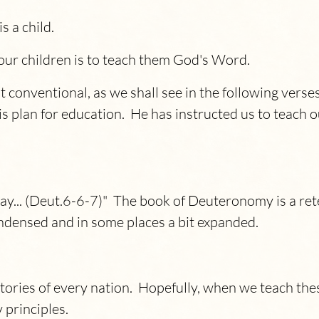
s a child.
our children is to teach them God's Word.
t conventional, as we shall see in the following vers
s plan for education. He has instructed us to teach o
y... (Deut.6-6-7)" The book of Deuteronomy is a rete
densed and in some places a bit expanded.
tories of every nation. Hopefully, when we teach these
 principles.