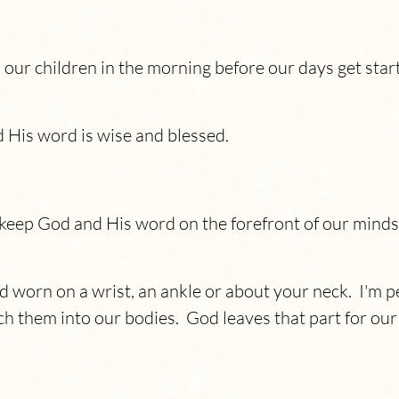
our children in the morning before our days get star
d His word is wise and blessed.
 keep God and His word on the forefront of our minds
orn on a wrist, an ankle or about your neck. I'm per
ch them into our bodies. God leaves that part for ou