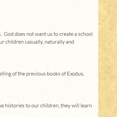
es. God does not want us to create a school
ur children casually, naturally and
lling of the previous books of Exodus,
 histories to our children, they will learn