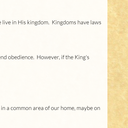
we live in His kingdom. Kingdoms have laws
nd obedience. However, if the King's
ng in a common area of our home, maybe on