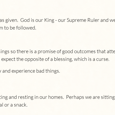
 has given. God is our King - our Supreme Ruler and 
m to be followed.
gs so there is a promise of good outcomes that atte
pect the opposite of a blessing, which is a curse.
 and experience bad things.
tting and resting in our homes. Perhaps we are sitti
al or a snack.