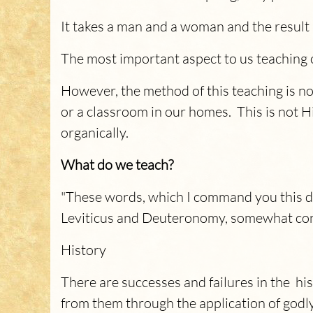
It takes a man and a woman and the result i
The most important aspect to us teaching 
However, the method of this teaching is no
or a classroom in our homes. This is not Hi
organically.
What do we teach?
"These words, which I command you this da
Leviticus and Deuteronomy, somewhat con
History
There are successes and failures in the his
from them through the application of godly