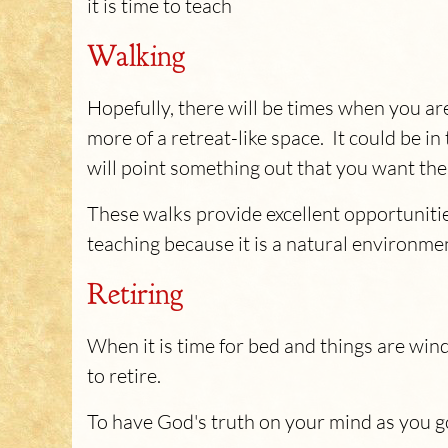
it is time to teach
Walking
Hopefully, there will be times when you ar
more of a retreat-like space. It could be i
will point something out that you want th
These walks provide excellent opportunities
teaching because it is a natural environm
Retiring
When it is time for bed and things are win
to retire.
To have God's truth on your mind as you go