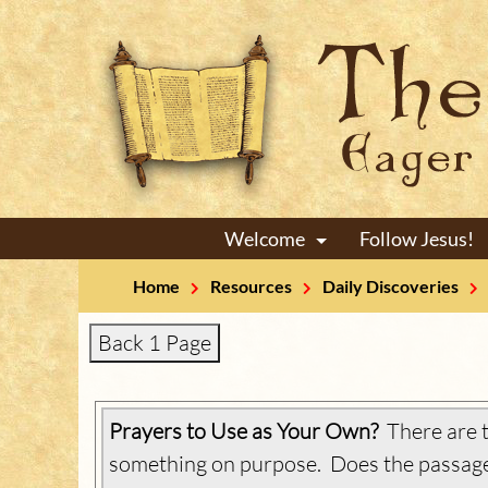
Welcome
Follow Jesus!
+
Home
Resources
Daily Discoveries
Back 1 Page
Prayers to Use as Your Own?
There are t
something on purpose. Does the passage 