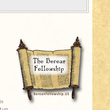
in
 up.