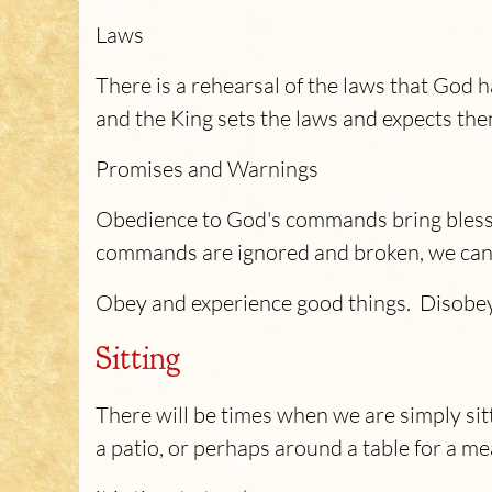
Laws
There is a rehearsal of the laws that God
and the King sets the laws and expects the
Promises and Warnings
Obedience to God's commands bring blessin
commands are ignored and broken, we can ex
Obey and experience good things. Disobey
Sitting
There will be times when we are simply si
a patio, or perhaps around a table for a me