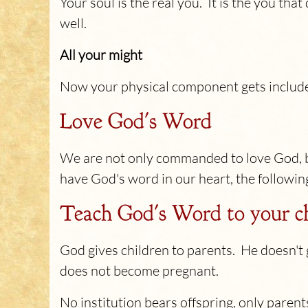
Your soul is the real you. It is the you tha
well.
All your might
Now your physical component gets include
Love God's Word
We are not only commanded to love God, 
have God's word in our heart, the following
Teach God's Word to your c
God gives children to parents. He doesn'
does not become pregnant.
No institution bears offspring, only parent