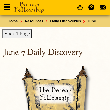
Home
Resources
Daily Discoveries
June
Back 1 Page
June 7 Daily Discovery