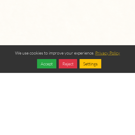
We use cookies to improve your experience.
Privacy Policy
Accept
Reject
Settings
Share
Follow
OUR BEREAN
FELLOWSHIP SPONSORS