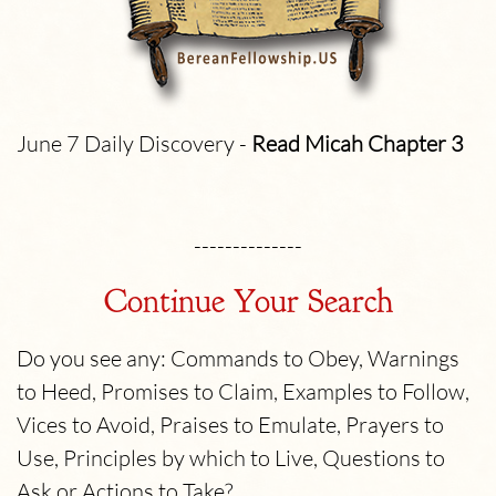
June 7 Daily Discovery -
Read Micah
Chapter 3
--------------
Continue Your Search
Do you see any: Commands to Obey, Warnings
to Heed, Promises to Claim, Examples to Follow,
Vices to Avoid, Praises to Emulate, Prayers to
Use, Principles by which to Live, Questions to
Ask or Actions to Take?