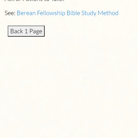
See:
Berean Fellowship Bible Study Method
Back 1 Page