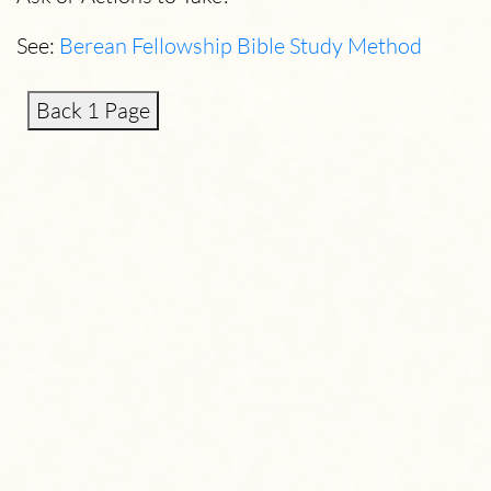
See:
Berean Fellowship Bible Study Method
Back 1 Page