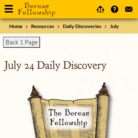
Home
Resources
Daily Discoveries
July
Back 1 Page
July 24 Daily Discovery