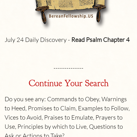
July 24 Daily Discovery -
Read Psalm
Chapter 4
--------------
Continue Your Search
Do you see any: Commands to Obey, Warnings
to Heed, Promises to Claim, Examples to Follow,
Vices to Avoid, Praises to Emulate, Prayers to
Use, Principles by which to Live, Questions to
Ask or Actions to Take?