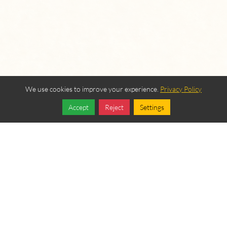
We use cookies to improve your experience.
Privacy Policy
Accept
Reject
Settings
Share
Follow
OUR BEREAN
FELLOWSHIP SPONSORS