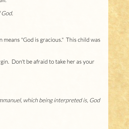
d God.
n means "God is gracious." This child was
gin. Don't be afraid to take her as your
e Emmanuel, which being interpreted is, God