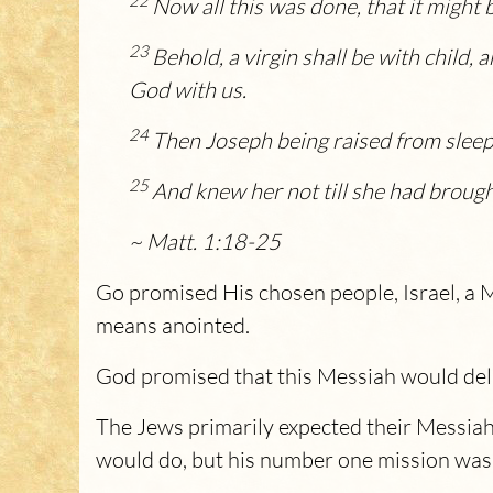
22
Now all this was done, that it might 
23
Behold, a virgin shall be with child, 
God with us.
24
Then Joseph being raised from sleep 
25
And knew her not till she had brough
~ Matt. 1:18-25
Go promised His chosen people, Israel, a
means anointed.
God promised that this Messiah would deli
The Jews primarily expected their Messiah
would do, but his number one mission was t