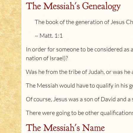
The Messiah's Genealogy
The book of the generation of Jesus Ch
~ Matt. 1:1
In order for someone to be considered as 
nation of Israel)?
Was he from the tribe of Judah, or was he 
The Messiah would have to qualify in his 
Of course, Jesus was a son of David and a 
There were going to be other qualifications
The Messiah's Name