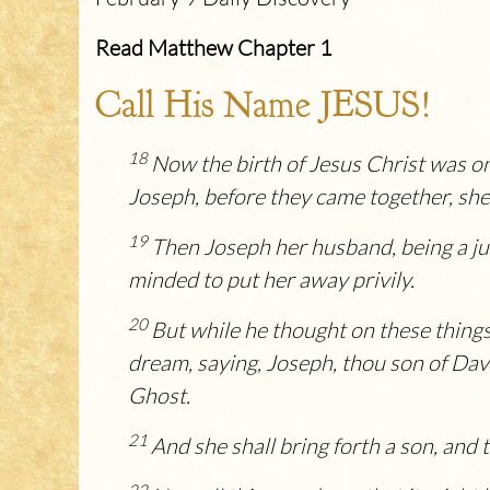
Read Matthew Chapter 1
Call His Name JESUS!
18
Now the birth of Jesus Christ was o
Joseph, before they came together, she
19
Then Joseph her husband, being a jus
minded to put her away privily.
20
But while he thought on these things
dream, saying, Joseph, thou son of David
Ghost.
21
And she shall bring forth a son, and 