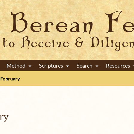
Method
Scriptures
Search
Resources
+
+
+
February
ry