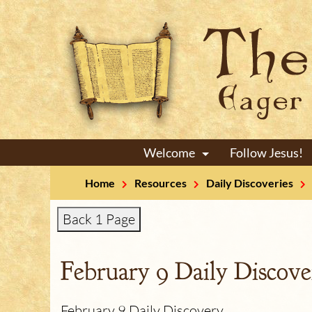
Welcome
Follow Jesus!
+
Home
Resources
Daily Discoveries
Back 1 Page
February 9 Daily Discove
February 9 Daily Discovery