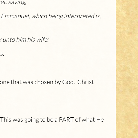
et, saying,
ame Emmanuel, which being interpreted is,
 unto him his wife:
s
.
eone that was chosen by God. Christ
. This was going to be a PART of what He