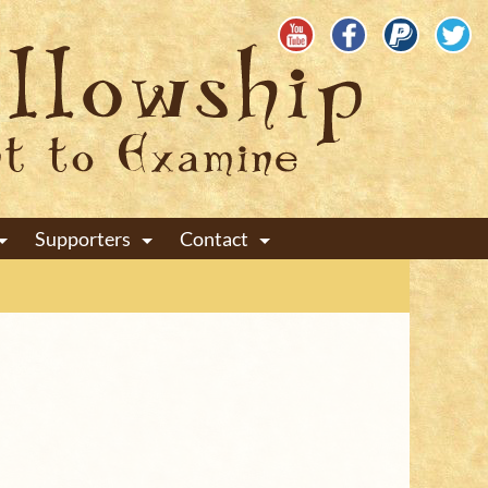
Supporters
Contact
+
+
+