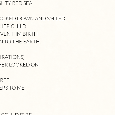
GHTY RED SEA
LOOKED DOWN AND SMILED
 HER CHILD
VEN HIM BIRTH
 TO THE EARTH.
IRATIONS)
HER LOOKED ON
TREE
ERS TO ME
COULD IT BE