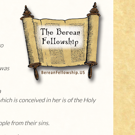
to
 was
a
hich is conceived in her is of the Holy
ople from their sins.