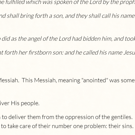
be fulfilled which was spoken of the Lord by the proph
and shall bring forth a son, and they shall call his n
did as the angel of the Lord had bidden him, and took
t forth her firstborn son: and he called his name
Jesu
 Messiah. This Messiah, meaning "anointed" was som
ver His people.
 to deliver them from the oppression of the gentiles
o take care of their number one problem: their sins.