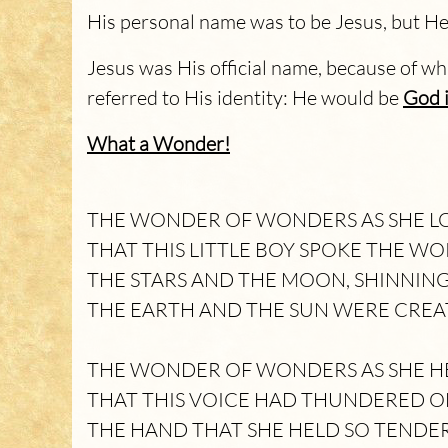
His personal name was to be Jesus, but He
Jesus was His official name, because of w
referred to His identity: He would be
God i
What a Wonder!
THE WONDER OF WONDERS AS SHE LO
THAT THIS LITTLE BOY SPOKE THE WO
THE STARS AND THE MOON, SHINNIN
THE EARTH AND THE SUN WERE CREA
THE WONDER OF WONDERS AS SHE HE
THAT THIS VOICE HAD THUNDERED O
THE HAND THAT SHE HELD SO TENDE