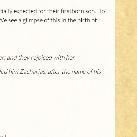
ially expected for their firstborn son. To
 see a glimpse of this in the birth of
; and they rejoiced with her.
led him Zacharias, after the name of his
ll.