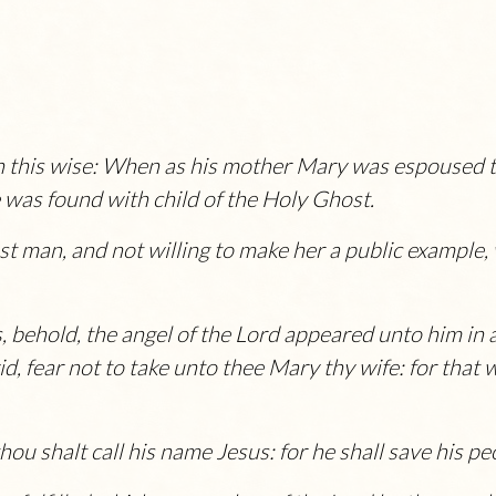
n this wise: When as his mother Mary was espoused 
 was found with child of the Holy Ghost.
t man, and not willing to make her a public example,
, behold, the angel of the
Lord
appeared unto him in 
, fear not to take unto thee Mary thy wife: for that w
thou shalt call his name
Jesus
: for he shall save his pe