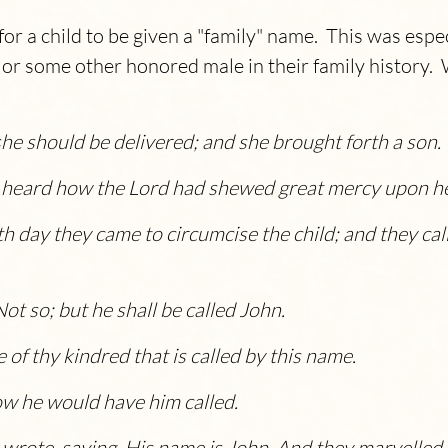
r a child to be given a "family" name. This was espec
or some other honored male in their family history. We
she should be delivered; and she brought forth a son.
heard how the Lord had shewed great mercy upon her
th day they came to circumcise the child; and they cal
t so; but he shall be called John.
 of thy kindred that is called by this name.
ow he would have him called.
 wrote, saying, His name is John. And they marvelled a