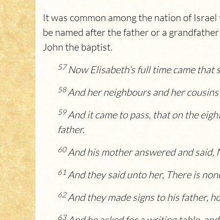
It was common among the nation of Israel fo
be named after the father or a grandfather 
John the baptist.
57
Now Elisabeth's full time came that 
58
And her neighbours and her cousins 
59
And it came to pass, that on the eigh
father.
60
And his mother answered and said, No
61
And they said unto her, There is none
62
And they made signs to his father, h
63
And he asked for a writing table, and