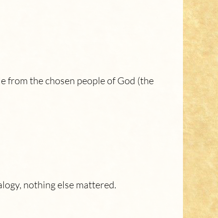
He from the chosen people of God (the
alogy, nothing else mattered.