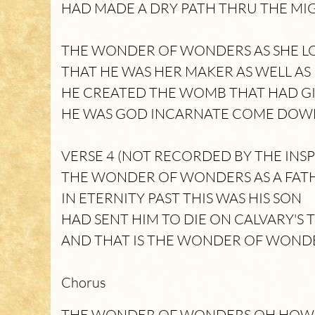
HAD MADE A DRY PATH THRU THE MI
THE WONDER OF WONDERS AS SHE 
THAT HE WAS HER MAKER AS WELL AS
HE CREATED THE WOMB THAT HAD GI
HE WAS GOD INCARNATE COME DOWN
VERSE 4 (NOT RECORDED BY THE INSP
THE WONDER OF WONDERS AS A FAT
IN ETERNITY PAST THIS WAS HIS SON
HAD SENT HIM TO DIE ON CALVARY'S 
AND THAT IS THE WONDER OF WOND
Chorus
THE WONDER OF WONDERS OH HOW 