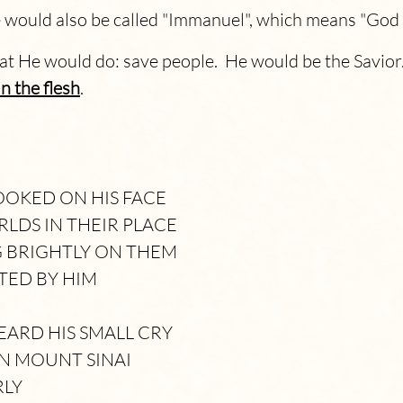
 would also be called "Immanuel", which means "God 
hat He would do: save people. He would be the Savio
n the flesh
.
OKED ON HIS FACE
RLDS IN THEIR PLACE
G BRIGHTLY ON THEM
TED BY HIM
ARD HIS SMALL CRY
N MOUNT SINAI
RLY