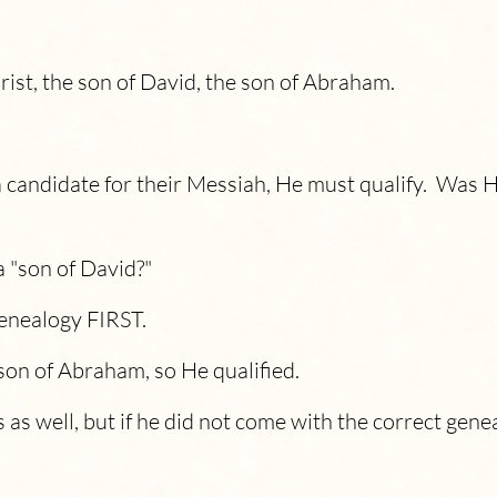
rist, the son of David, the son of Abraham.
a candidate for their Messiah, He must qualify. Was 
a "son of David?"
genealogy FIRST.
son of Abraham, so He qualified.
 as well, but if he did not come with the correct gene