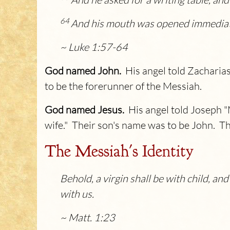
64
And his mouth was opened immediatel
~ Luke 1:57-64
God named John.
His angel told Zacharias
to be the forerunner of the Messiah.
God named Jesus.
His angel told Joseph "
wife." Their son's name was to be John. 
The Messiah's Identity
Behold, a virgin shall be with child, an
with us.
~ Matt. 1:23