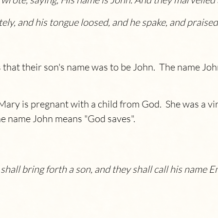
y, and his tongue loosed, and he spake, and praise
 that their son's name was to be John. The name Joh
Mary is pregnant with a child from God. She was a vir
The name John means "God saves".
d shall bring forth a son, and they shall call his nam