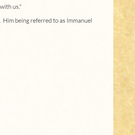
with us."
r. Him being referred to as Immanuel