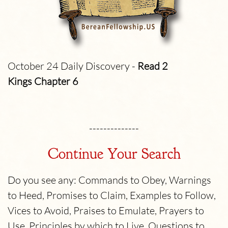
October 24 Daily Discovery -
Read 2
Kings
Chapter 6
--------------
Continue Your Search
Do you see any: Commands to Obey, Warnings
to Heed, Promises to Claim, Examples to Follow,
Vices to Avoid, Praises to Emulate, Prayers to
Use, Principles by which to Live, Questions to