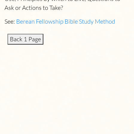
Ask or Actions to Take?
See:
Berean Fellowship Bible Study Method
Back 1 Page