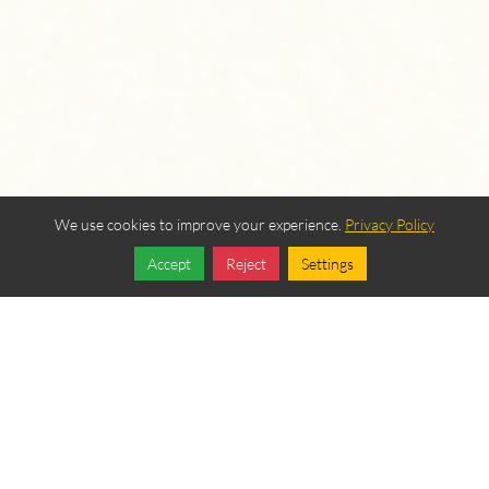
We use cookies to improve your experience.
Privacy Policy
Accept
Reject
Settings
Share
Follow
OUR BEREAN
FELLOWSHIP SPONSORS