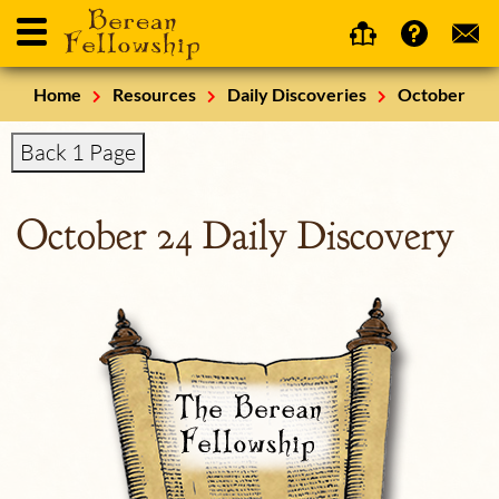
Home
Resources
Daily Discoveries
October
Back 1 Page
October 24 Daily Discovery