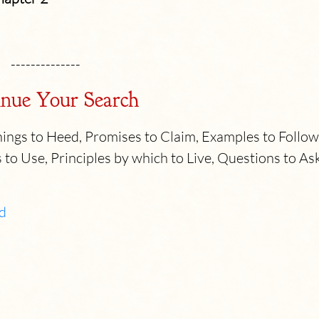
--------------
nue Your Search
ngs to Heed, Promises to Claim, Examples to Follow
 to Use, Principles by which to Live, Questions to As
d