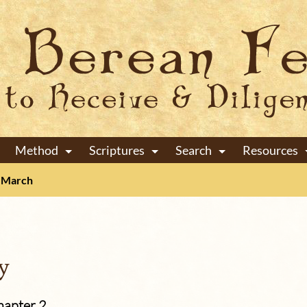
Method
Scriptures
Search
Resources
+
+
+
March
y
hapter 2