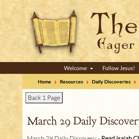
Welcome
Follow Jesus!
+
Home
Resources
Daily Discoveries
Back 1 Page
March 29 Daily Discover
March 29 Daily Discovery -
Read Isaiah C