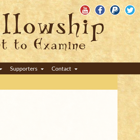
Supporters
Contact
+
+
+