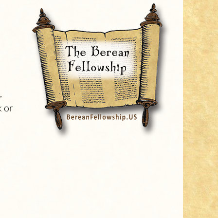
,
k or