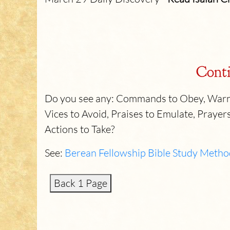
Conti
Do you see any: Commands to Obey, Warni
Vices to Avoid, Praises to Emulate, Prayers
Actions to Take?
See:
Berean Fellowship Bible Study Metho
Back 1 Page