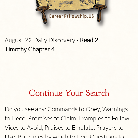
August 22 Daily Discovery -
Read 2
Timothy
Chapter 4
--------------
Continue Your Search
Do you see any: Commands to Obey, Warnings
to Heed, Promises to Claim, Examples to Follow,
Vices to Avoid, Praises to Emulate, Prayers to
Use, Principles by which to Live, Questions to