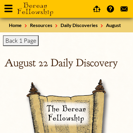
Home
Resources
Daily Discoveries
August
Back 1 Page
August 22 Daily Discovery