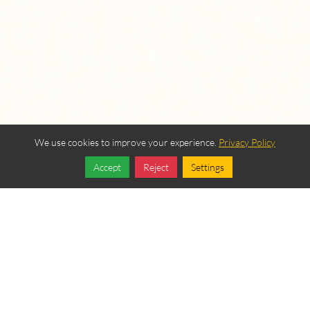
We use cookies to improve your experience.
Privacy Policy
Accept
Reject
Settings
Share
Follow
OUR BEREAN
FELLOWSHIP SPONSORS