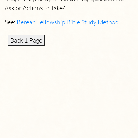
Ask or Actions to Take?
See:
Berean Fellowship Bible Study Method
Back 1 Page