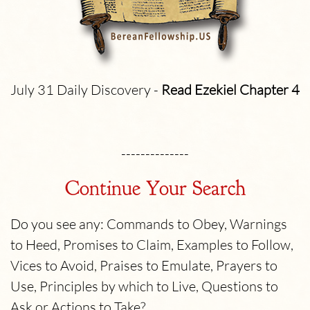
July 31 Daily Discovery -
Read Ezekiel
Chapter 4
--------------
Continue Your Search
Do you see any: Commands to Obey, Warnings
to Heed, Promises to Claim, Examples to Follow,
Vices to Avoid, Praises to Emulate, Prayers to
Use, Principles by which to Live, Questions to
Ask or Actions to Take?