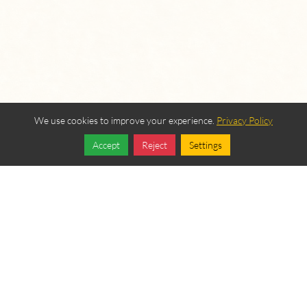
We use cookies to improve your experience.
Privacy Policy
Accept
Reject
Settings
Share
Follow
OUR BEREAN
FELLOWSHIP SPONSORS