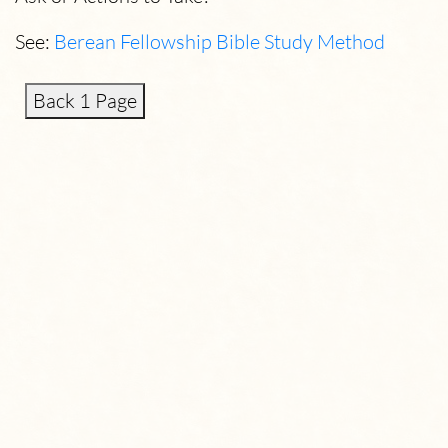
See:
Berean Fellowship Bible Study Method
Back 1 Page