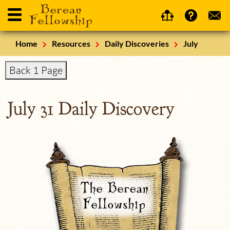
Home
Resources
Daily Discoveries
July
Back 1 Page
July 31 Daily Discovery