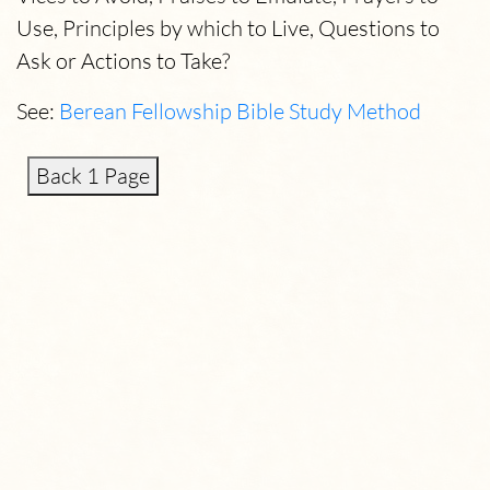
Use, Principles by which to Live, Questions to
Ask or Actions to Take?
See:
Berean Fellowship Bible Study Method
Back 1 Page