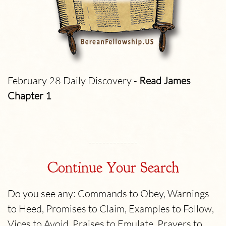
February 28 Daily Discovery -
Read James
Chapter 1
--------------
Continue Your Search
Do you see any: Commands to Obey, Warnings
to Heed, Promises to Claim, Examples to Follow,
Vices to Avoid, Praises to Emulate, Prayers to