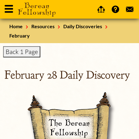
Home
Resources
Daily Discoveries
February
Back 1 Page
February 28 Daily Discovery