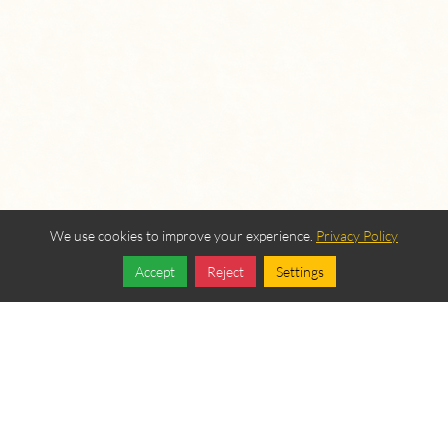
We use cookies to improve your experience.
Privacy Policy
Accept
Reject
Settings
Share
Follow