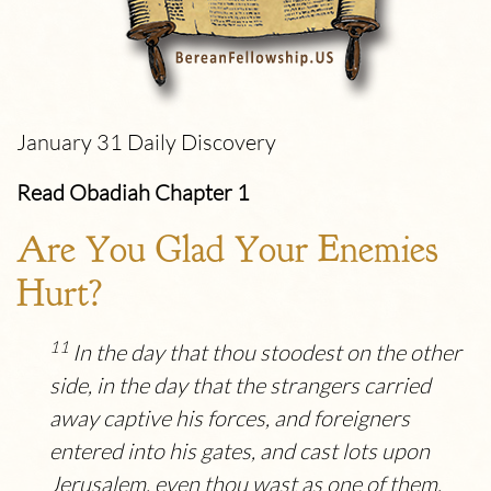
January 31 Daily Discovery
Read Obadiah Chapter 1
Are You Glad Your Enemies
Hurt?
11
In the day that thou stoodest on the other
side, in the day that the strangers carried
away captive his forces, and foreigners
entered into his gates, and cast lots upon
Jerusalem, even thou wast as one of them.