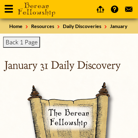
Home
Resources
Daily Discoveries
January
Back 1 Page
January 31 Daily Discovery