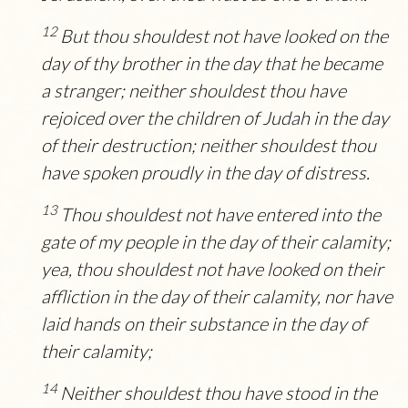
12
But thou shouldest not have looked on the
day of thy brother in the day that he became
a stranger; neither shouldest thou have
rejoiced over the children of Judah in the day
of their destruction; neither shouldest thou
have spoken proudly in the day of distress.
13
Thou shouldest not have entered into the
gate of my people in the day of their calamity;
yea, thou shouldest not have looked on their
affliction in the day of their calamity, nor have
laid hands on their substance in the day of
their calamity;
14
Neither shouldest thou have stood in the