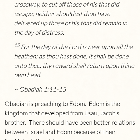
crossway, to cut off those of his that did
escape; neither shouldest thou have
delivered up those of his that did remain in
the day of distress.
15
For the day of the
Lord
is near upon all the
heathen: as thou hast done, it shall be done
unto thee: thy reward shall return upon thine
own head.
~ Obadiah 1:11-15
Obadiah is preaching to Edom. Edom is the
kingdom that developed from Esau, Jacob's
brother. There should have been better relations
between Israel and Edom because of their