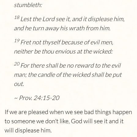
stumbleth:
18
Lest the
Lord
see it, and it displease him,
and he turn away his wrath from him.
19
Fret not thyself because of evil men,
neither be thou envious at the wicked:
20
For there shall be no reward to the evil
man; the candle of the wicked shall be put
out.
~ Prov. 24:15-20
If we are pleased when we see bad things happen
to someone we don't like, God will see it and it
will displease him.