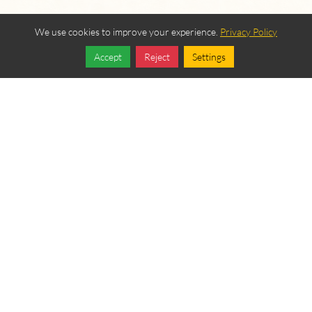
We use cookies to improve your experience.
Privacy Policy
Accept
Reject
Settings
Share
Follow
OUR BEREAN
FELLOWSHIP SPONSORS
Become a Sponsor