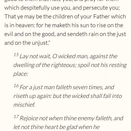
which despitefully use you, and persecute you;
That ye may be the children of your Father which
is in heaven: for he maketh his sun to rise on the
evil and on the good, and sendeth rain on the just
and on the unjust."
15
Lay not wait, O wicked man, against the
dwelling of the righteous; spoil not his resting
place:
16
For a just man falleth seven times, and
riseth up again: but the wicked shall fall into
mischief.
17
Rejoice not when thine enemy falleth, and
let not thine heart be glad when he