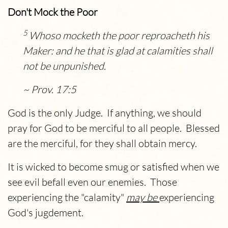
Don't Mock the Poor
5
Whoso mocketh the poor reproacheth his
Maker: and he that is glad at calamities shall
not be unpunished.
~ Prov. 17:5
God is the only Judge. If anything, we should
pray for God to be merciful to all people. Blessed
are the merciful, for they shall obtain mercy.
It is wicked to become smug or satisfied when we
see evil befall even our enemies. Those
experiencing the "calamity"
may be
experiencing
God's jugdement.