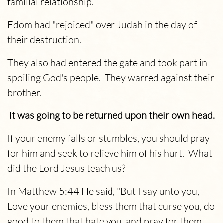
familial relationship.
Edom had "rejoiced" over Judah in the day of
their destruction.
They also had entered the gate and took part in
spoiling God's people. They warred against their
brother.
It was going to be returned upon their own head.
If your enemy falls or stumbles, you should pray
for him and seek to relieve him of his hurt. What
did the Lord Jesus teach us?
In Matthew 5:44 He said, "But I say unto you,
Love your enemies, bless them that curse you, do
good to them that hate you, and pray for them