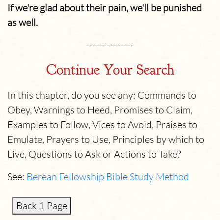
If we're glad about their pain, we'll be punished
as well.
--------------
Continue Your Search
In this chapter, do you see any: Commands to
Obey, Warnings to Heed, Promises to Claim,
Examples to Follow, Vices to Avoid, Praises to
Emulate, Prayers to Use, Principles by which to
Live, Questions to Ask or Actions to Take?
See:
Berean Fellowship Bible Study Method
Back 1 Page