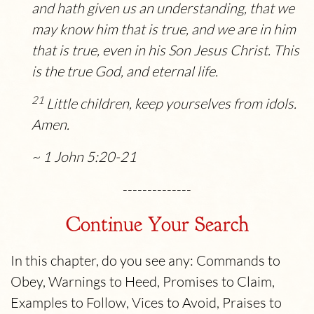
and hath given us an understanding, that we
may know him that is true, and we are in him
that is true, even in his Son Jesus Christ. This
is the true God, and eternal life.
21
Little children, keep yourselves from idols.
Amen.
~ 1 John 5:20-21
--------------
Continue Your Search
In this chapter, do you see any: Commands to
Obey, Warnings to Heed, Promises to Claim,
Examples to Follow, Vices to Avoid, Praises to