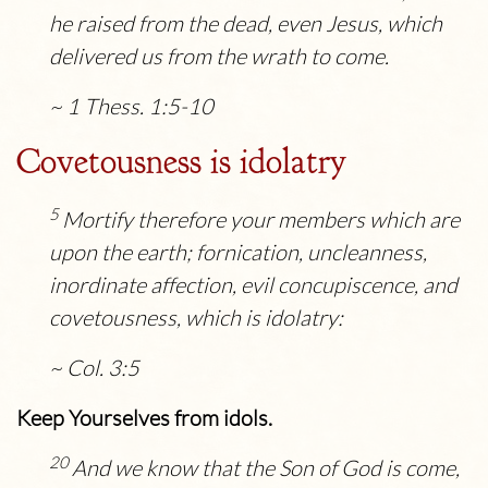
he raised from the dead, even Jesus, which
delivered us from the wrath to come.
~ 1 Thess. 1:5-10
Covetousness is idolatry
5
Mortify therefore your members which are
upon the earth; fornication, uncleanness,
inordinate affection, evil concupiscence, and
covetousness, which is idolatry:
~ Col. 3:5
Keep Yourselves from idols.
20
And we know that the Son of God is come,