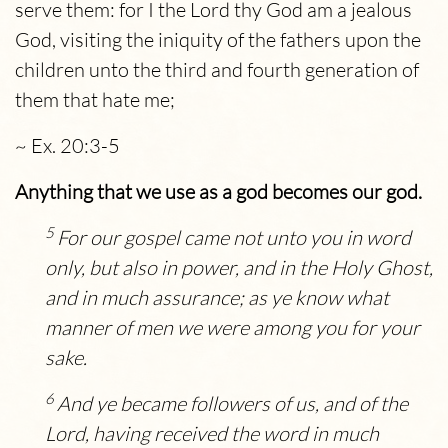
serve them: for I the
Lord
thy God am a jealous
God, visiting the iniquity of the fathers upon the
children unto the third and fourth generation of
them that hate me;
~ Ex. 20:3-5
Anything that we use as a god becomes our god.
5
For our gospel came not unto you in word
only, but also in power, and in the Holy Ghost,
and in much assurance; as ye know what
manner of men we were among you for your
sake.
6
And ye became followers of us, and of the
Lord, having received the word in much