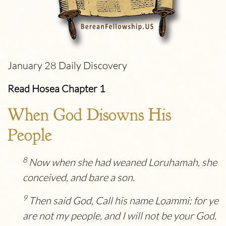
January 28 Daily Discovery
Read Hosea Chapter 1
When God Disowns His
People
8
Now when she had weaned Loruhamah, she
conceived, and bare a son.
9
Then said God, Call his name Loammi: for ye
are not my people, and I will not be your God.