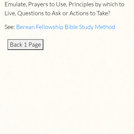
Emulate, Prayers to Use, Principles by which to
Live, Questions to Ask or Actions to Take?
See:
Berean Fellowship Bible Study Method
Back 1 Page