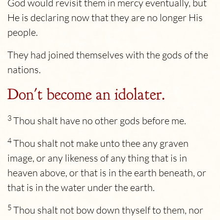
God would revisit them in mercy eventually, but
He is declaring now that they are no longer His
people.
They had joined themselves with the gods of the
nations.
Don't become an idolater.
3
Thou shalt have no other gods before me.
4
Thou shalt not make unto thee any graven
image, or any likeness of any thing that is in
heaven above, or that is in the earth beneath, or
that is in the water under the earth.
5
Thou shalt not bow down thyself to them, nor