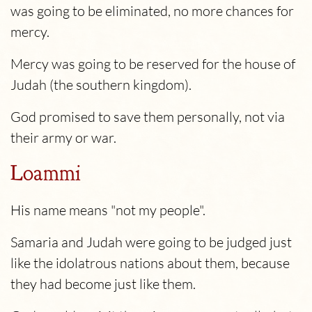
was going to be eliminated, no more chances for
mercy.
Mercy was going to be reserved for the house of
Judah (the southern kingdom).
God promised to save them personally, not via
their army or war.
Loammi
His name means "not my people".
Samaria and Judah were going to be judged just
like the idolatrous nations about them, because
they had become just like them.