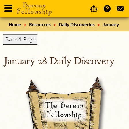
Home
Resources
Daily Discoveries
January
Back 1 Page
January 28 Daily Discovery