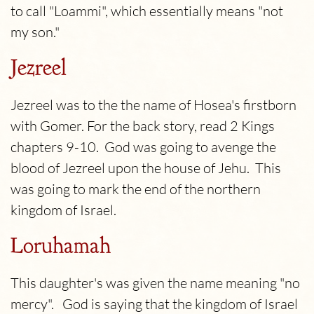
to call "Loammi", which essentially means "not
my son."
Jezreel
Jezreel was to the the name of Hosea's firstborn
with Gomer.
For the back story, read 2 Kings
chapters 9-10. God was going to avenge the
blood of Jezreel upon the house of Jehu. This
was going to mark the end of the northern
kingdom of Israel.
Loruhamah
This daughter's was given the name meaning "no
mercy". God is saying that the kingdom of Israel