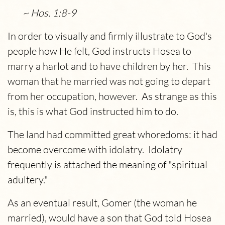
~ Hos. 1:8-9
In order to visually and firmly illustrate to God's
people how He felt, God instructs Hosea to
marry a harlot and to have children by her. This
woman that he married was not going to depart
from her occupation, however. As strange as this
is, this is what God instructed him to do.
The land had committed great whoredoms: it had
become overcome with idolatry. Idolatry
frequently is attached the meaning of "spiritual
adultery."
As an eventual result, Gomer (the woman he
married), would have a son that God told Hosea