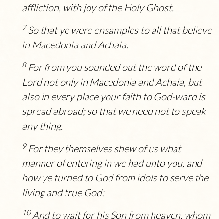
affliction, with joy of the Holy Ghost.
7
So that ye were ensamples to all that believe
in Macedonia and Achaia.
8
For from you sounded out the word of the
Lord not only in Macedonia and Achaia, but
also in every place your faith to God-ward is
spread abroad; so that we need not to speak
any thing.
9
For they themselves shew of us what
manner of entering in we had unto you, and
how ye turned to God from idols to serve the
living and true God;
10
And to wait for his Son from heaven, whom