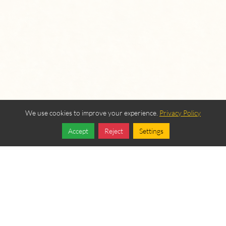
We use cookies to improve your experience.
Privacy Policy
Accept
Reject
Settings
Share
Follow
OUR BEREAN