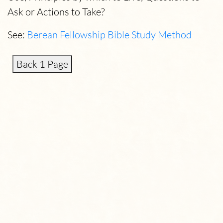
Ask or Actions to Take?
See:
Berean Fellowship Bible Study Method
Back 1 Page