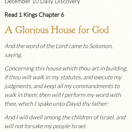
December 10 Daily Discovery
Read 1 Kings Chapter 6
A Glorious House for God
And the word of the Lord came to Solomon,
saying,
Concerning this house which thou art in building,
if thou wilt walk in my statutes, and execute my
judgments, and keep all my commandments to
walk in them; then will I perform my word with
thee, which I spake unto David thy father:
And I will dwell among the children of Israel, and
will not forsake my people Israel.