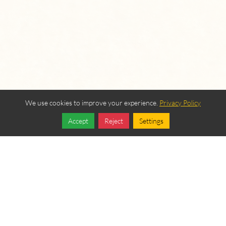
We use cookies to improve your experience.
Privacy Policy
Accept
Reject
Settings
Share
Follow
OUR BEREAN