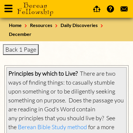
Home
Resources
Daily Discoveries
December
Back 1 Page
Principles by which to Live?
There are two
ways of finding things: to casually stumble
upon something or to be diligently seeking
something on purpose. Does the passage you
are reading in God's Word contain
any principles that you should live by? See
the
Berean Bible Study method
for a more