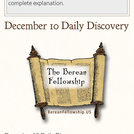
complete explanation.
December 10 Daily Discovery