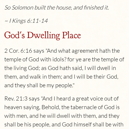
So Solomon built the house, and finished it.
~ I Kings 6:11-14
God's Dwelling Place
2 Cor. 6:16 says "And what agreement hath the
temple of God with idols? for ye are the temple of
the living God; as God hath said, I will dwell in
them, and walk in them; and I will be their God,
and they shall be my people."
Rev. 21:3 says "And I heard a great voice out of
heaven saying, Behold, the tabernacle of God is
with men, and he will dwell with them, and they
shall be his people, and God himself shall be with