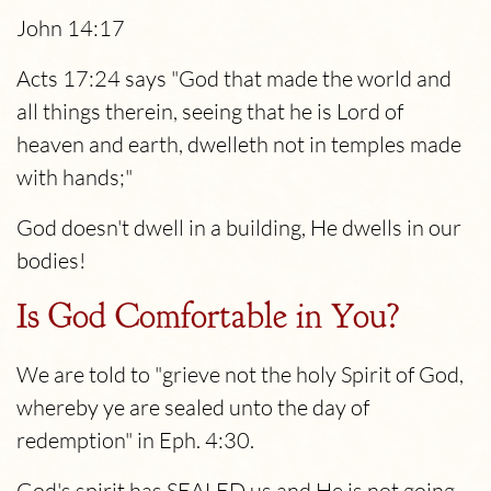
John 14:17
Acts 17:24 says "God that made the world and
all things therein, seeing that he is Lord of
heaven and earth, dwelleth not in temples made
with hands;"
God doesn't dwell in a building, He dwells in our
bodies!
Is God Comfortable in You?
We are told to "grieve not the holy Spirit of God,
whereby ye are sealed unto the day of
redemption" in Eph. 4:30.
God's spirit has SEALED us and He is not going