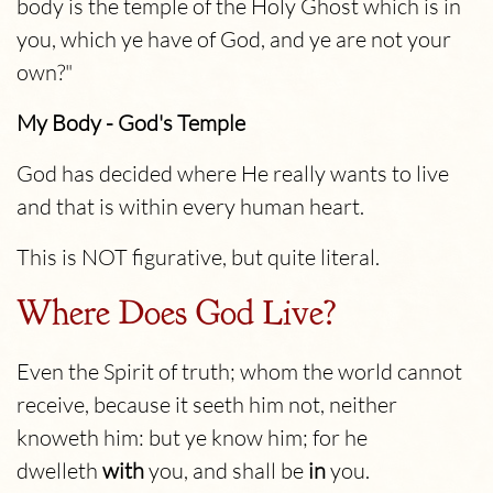
body is the temple of the Holy Ghost which is in
you, which ye have of God, and ye are not your
own?"
My Body - God's Temple
God has decided where He really wants to live
and that is within every human heart.
This is NOT figurative, but quite literal.
Where Does God Live?
Even the Spirit of truth; whom the world cannot
receive, because it seeth him not, neither
knoweth him: but ye know him; for he
dwelleth
with
you, and shall be
in
you.