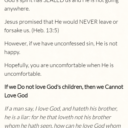
anywhere.
Jesus promised that He would NEVER leave or
forsake us. (Heb. 13:5)
However, if we have unconfessed sin, He is not
happy.
Hopefully, you are uncomfortable when He is
uncomfortable.
If we Do not love God's children, then we Cannot
Love God
If a man say, I love God, and hateth his brother,
he is a liar: for he that loveth not his brother
whom he hath seen, how can he love God whom