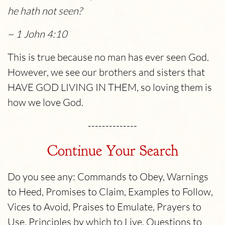
he hath not seen?
~ 1 John 4:10
This is true because no man has ever seen God.
However, we see our brothers and sisters that
HAVE GOD LIVING IN THEM, so loving them is
how we love God.
--------------
Continue Your Search
Do you see any: Commands to Obey, Warnings
to Heed, Promises to Claim, Examples to Follow,
Vices to Avoid, Praises to Emulate, Prayers to
Use, Principles by which to Live, Questions to