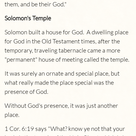
them, and be their God."
Solomon's Temple
Solomon built a house for God. A dwelling place
for God in the Old Testament times, after the
temporary, traveling tabernacle came a more
"permanent" house of meeting called the temple.
It was surely an ornate and special place, but
what really made the place special was the
presence of God.
Without God's presence, it was just another
place.
1 Cor. 6:19 says "What? know ye not that your