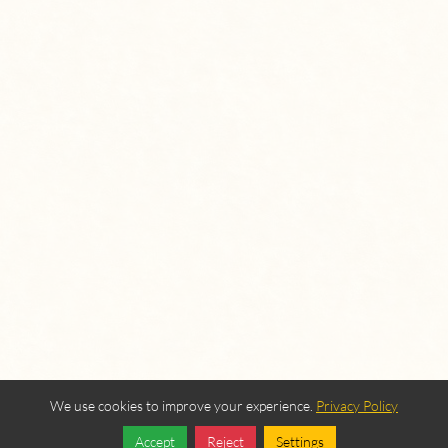
We use cookies to improve your experience.
Privacy Policy
Accept
Reject
Settings