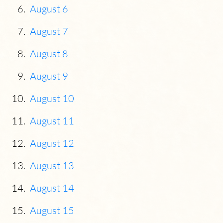
August 6
August 7
August 8
August 9
August 10
August 11
August 12
August 13
August 14
August 15