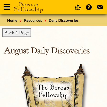
Home
Resources
Daily Discoveries
Back 1 Page
August Daily Discoveries