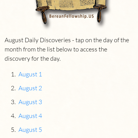
August Daily Discoveries - tap on the day of the
month from the list below to access the
discovery for the day.
August 1
August 2
August 3
August 4
August 5