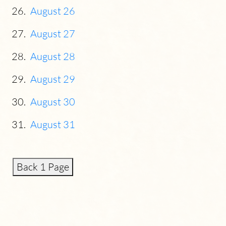
August 26
August 27
August 28
August 29
August 30
August 31
Back 1 Page