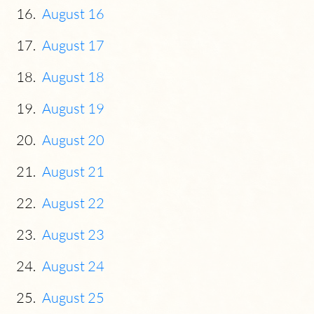
August 16
August 17
August 18
August 19
August 20
August 21
August 22
August 23
August 24
August 25