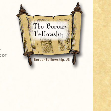
,
k or