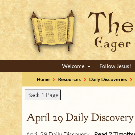
Welcome
Follow Jesus!
+
Home
Resources
Daily Discoveries
Back 1 Page
April 29 Daily Discovery
April 29 Daily Discovery -
Read 2 Timothy