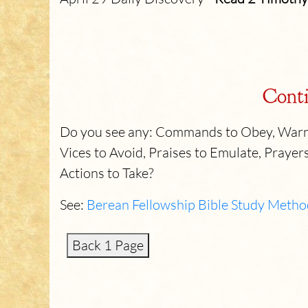
Conti
Do you see any: Commands to Obey, Warni
Vices to Avoid, Praises to Emulate, Prayers
Actions to Take?
See:
Berean Fellowship Bible Study Metho
Back 1 Page