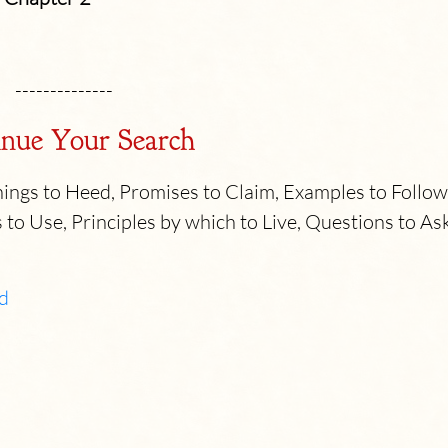
--------------
nue Your Search
ngs to Heed, Promises to Claim, Examples to Follow
 to Use, Principles by which to Live, Questions to As
d