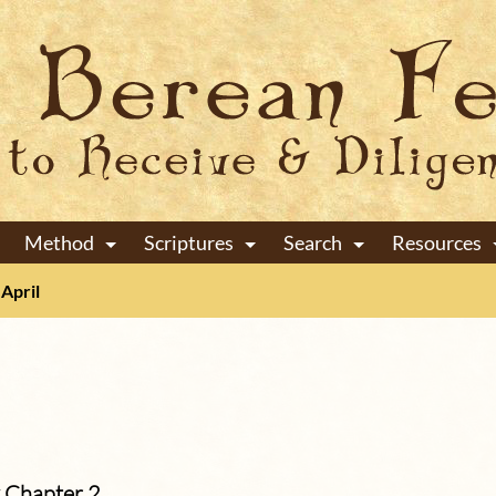
Method
Scriptures
Search
Resources
+
+
+
April
 Chapter 2