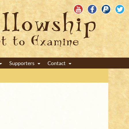
Supporters
Contact
+
+
+