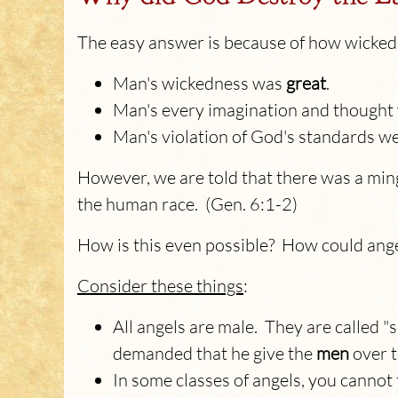
The easy answer is because of how wicked
Man's wickedness was
great
.
Man's every imagination and though
Man's violation of God's standards w
However, we are told that there was a min
the human race. (Gen. 6:1-2)
How is this even possible? How could ang
Consider these things
:
All angels are male. They are called 
demanded that he give the
men
over t
In some classes of angels, you cannot