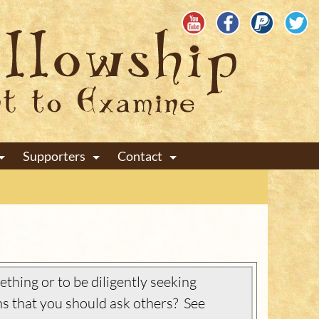
Supporters
Contact
+
+
+
thing or to be diligently seeking
s that you should ask others? See