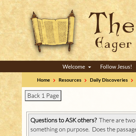
Welcome
Follow Jesus!
+
Home
Resources
Daily Discoveries
Back 1 Page
Questions to ASK others?
There are two w
something on purpose. Does the passage 