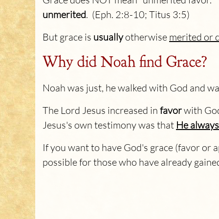
unmerited
. (Eph. 2:8-10; Titus 3:5)
But grace is
usually
otherwise
merited or 
Why did Noah find Grace?
Noah was just, he walked with God and was
The Lord Jesus increased in
favor
with God
Jesus's own testimony was that
He always 
If you want to have God's grace (favor or a
possible for those who have already gaine