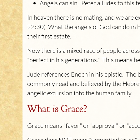
Angels can sin. Peter alludes to this t
In heaven there is no mating, and we are exp
22:30) What the angels of God can do in he
their first estate.
Now there is a mixed race of people acros
"perfect in his generations." This means
Jude references Enoch in his epistle. The 
commonly read and believed by the Hebrew
angelic excursion into the human family.
What is Grace?
Grace means "favor" or "approval" or "acc
Grace does NOT mean "unmerited favor." W