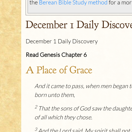
the
Berean Bible Study method
for a mor
December 1 Daily Discov
December 1 Daily Discovery
Read Genesis Chapter 6
A Place of Grace
And it came to pass, when men began to
born unto them,
2
That the sons of God saw the daughte
of all which they chose.
3
And the
Lord
said, My spirit shall not 