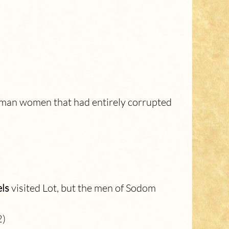
human women that had entirely corrupted
ls
visited Lot, but the men of Sodom
2)