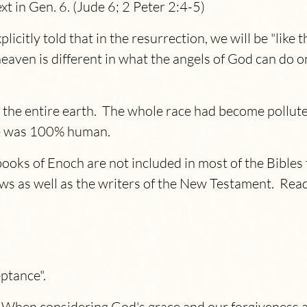
ext in Gen. 6. (Jude 6; 2 Peter 2:4-5)
licitly told that in the resurrection, we will be "like
aven is different in what the angels of God can do on 
s the entire earth. The whole race had become pollut
 he was 100% human.
books of Enoch are not included in most of the Bibles 
s as well as the writers of the New Testament. Read
eptance".
hen considering God's grace and our forgiveness and