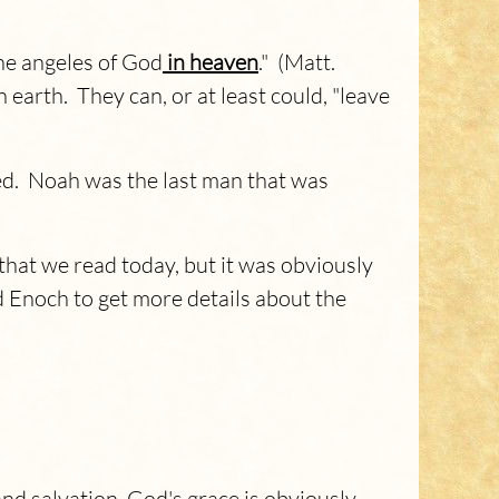
 the angeles of God
in heaven
." (Matt.
earth. They can, or at least could, "leave
ed. Noah was the last man that was
that we read today, but it was obviously
 Enoch to get more details about the
 salvation, God's grace is obviously