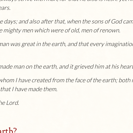
ears.
se days; and also after that, when the sons of God ca
e mighty men which were of old, men of renown.
n was great in the earth, and that every imagination 
ade man on the earth, and it grieved him at his heart
 whom I have created from the face of the earth; both 
e that I have made them.
the
Lord
.
arth?