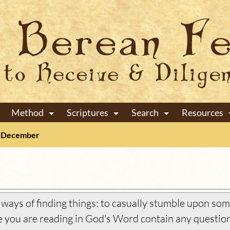
Method
Scriptures
Search
Resources
+
+
+
December
ays of finding things: to casually stumble upon some
you are reading in God's Word contain any question