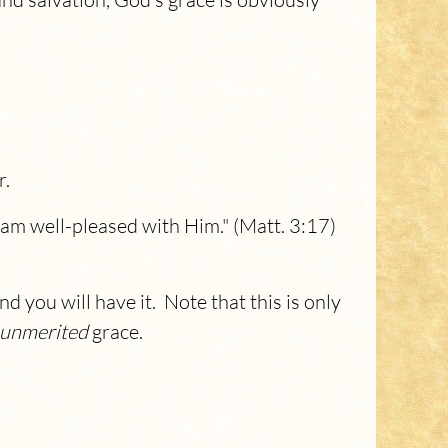
r.
 am well-pleased with Him." (Matt. 3:17)
d you will have it. Note that this is only
unmerited
grace.