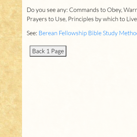
Do you see any: Commands to Obey, Warnin
Prayers to Use, Principles by which to Live
See:
Berean Fellowship Bible Study Metho
Back 1 Page