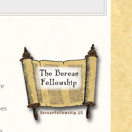
re
ves
is