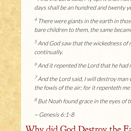
days shall be an hundred and twenty y
4
There were giants in the earth in tho
bare children to them, the same becam
5
And God saw that the wickedness of ma
continually.
6
And it repented the
Lord
that he had m
7
And the
Lord
said, I will destroy man
the fowls of the air; for it repenteth m
8
But Noah found grace in the eyes of 
~ Genesis 6:1-8
Why did God Destroy the E