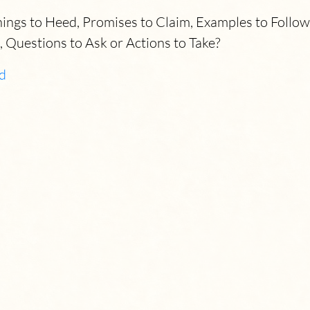
gs to Heed, Promises to Claim, Examples to Follow, 
, Questions to Ask or Actions to Take?
d