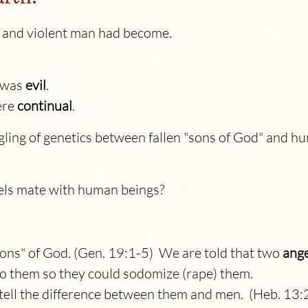
 and violent man had become.
t was
evil
.
ere
continual
.
gling of genetics between fallen "sons of God" and 
els mate with human beings?
"sons" of God. (Gen. 19:1-5) We are told that two
ange
o them so they could sodomize (rape) them.
 tell the difference between them and men. (Heb. 13: