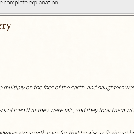
e complete explanation.
ery
 multiply on the face of the earth, and daughters we
rs of men that they were fair; and they took them wi
always strive with man, for that he also is flesh: yet h