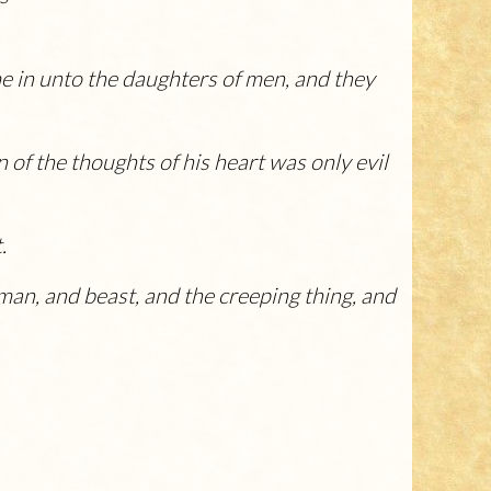
me in unto the daughters of men, and they
of the thoughts of his heart was only evil
.
man, and beast, and the creeping thing, and