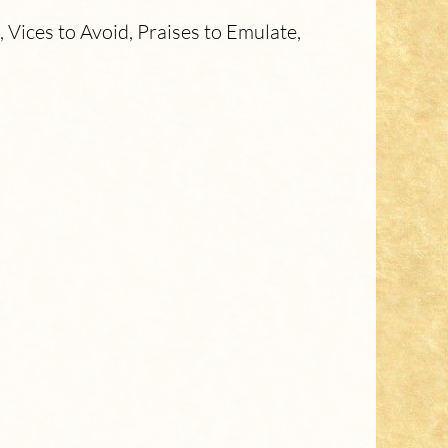
Vices to Avoid, Praises to Emulate,