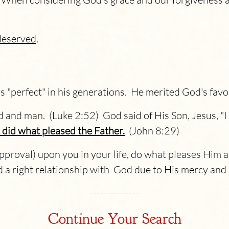
deserved
.
 "perfect" in his generations. He merited God's favo
 and man. (Luke 2:52) God said of His Son, Jesus, "I
did what pleased the Father.
(John 8:29)
pproval) upon you in your life, do what pleases Him an
d a right relationship with God due to His mercy and
--------------
Continue Your Search