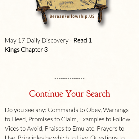
May 17 Daily Discovery -
Read 1
Kings Chapter 3
--------------
Continue Your Search
Do you see any: Commands to Obey, Warnings
to Heed, Promises to Claim, Examples to Follow,
Vices to Avoid, Praises to Emulate, Prayers to
Use, Principles by which to Live, Questions to