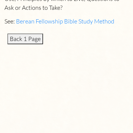
Ask or Actions to Take?
See:
Berean Fellowship Bible Study Method
Back 1 Page