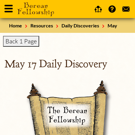
Home
Resources
Daily Discoveries
May
Back 1 Page
May 17 Daily Discovery