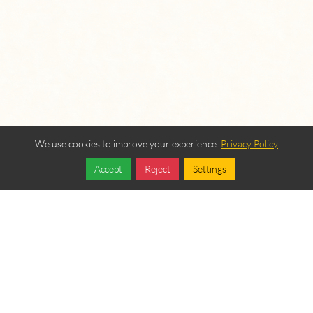
We use cookies to improve your experience.
Privacy Policy
Accept
Reject
Settings
Share
Follow
OUR BEREAN
FELLOWSHIP SPONSORS