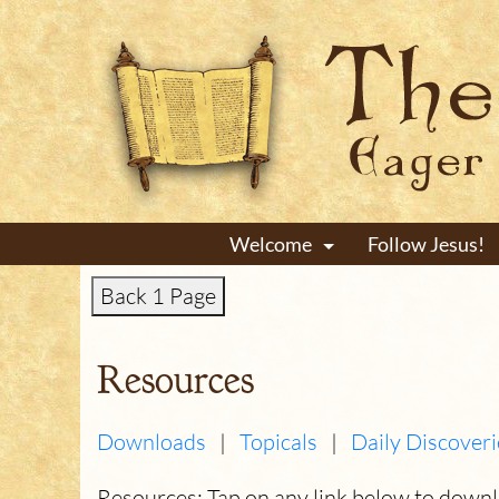
Welcome
Follow Jesus!
+
Back 1 Page
Resources
Downloads
|
Topicals
|
Daily Discoveri
Resources: Tap on any link below to down