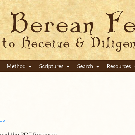
Method
Scriptures
Search
Resources
+
+
+
es
load the PDF Resource.