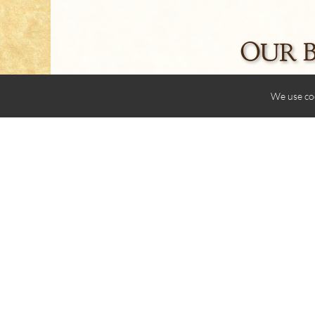
OUR 
We use co
Share