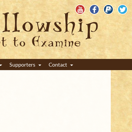
Supporters
Contact
+
+
+