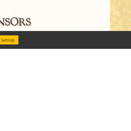
NSORS
Settings
Follow