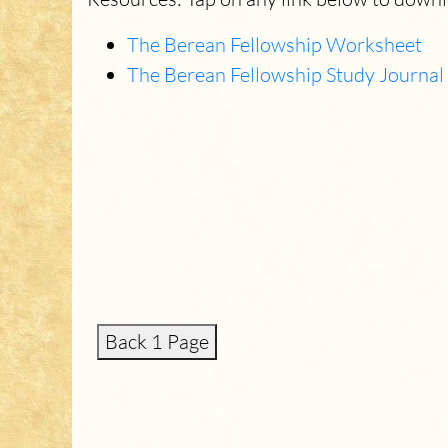
The Berean Fellowship Worksheet
The Berean Fellowship Study Journal
Back 1 Page