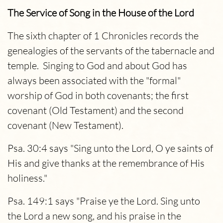
The Service of Song in the House of the Lord
The sixth chapter of 1 Chronicles records the
genealogies of the servants of the tabernacle and
temple. Singing to God and about God has
always been associated with the "formal"
worship of God in both covenants; the first
covenant (Old Testament) and the second
covenant (New Testament).
Psa. 30:4 says "Sing unto the Lord, O ye saints of
His and give thanks at the remembrance of His
holiness."
Psa. 149:1 says "Praise ye the Lord. Sing unto
the Lord a new song, and his praise in the