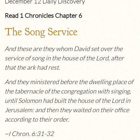
December 12 Daily Discovery
Read 1 Chronicles Chapter 6
The Song Service
And these are they whom David set over the
service of song in the house of the
Lord
, after
that the ark had rest.
And they ministered before the dwelling place of
the tabernacle of the congregation with singing,
until Solomon had built the house of the
Lord
in
Jerusalem: and then they waited on their office
according to their order.
~I Chron. 6:31-32