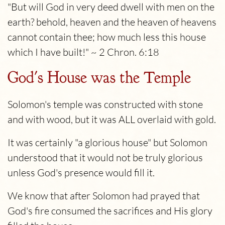
"But will God in very deed dwell with men on the
earth? behold, heaven and the heaven of heavens
cannot contain thee; how much less this house
which I have built!" ~ 2 Chron. 6:18
God's House was the Temple
Solomon's temple was constructed with stone
and with wood, but it was ALL overlaid with gold.
It was certainly "a glorious house" but Solomon
understood that it would not be truly glorious
unless God's presence would fill it.
We know that after Solomon had prayed that
God's fire consumed the sacrifices and His glory