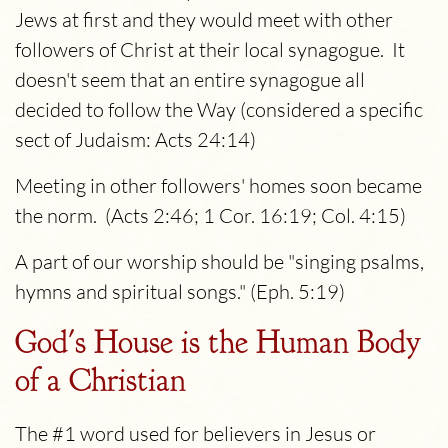
Jews at first and they would meet with other
followers of Christ at their local synagogue. It
doesn't seem that an entire synagogue all
decided to follow the Way (considered a specific
sect of Judaism: Acts 24:14)
Meeting in other followers' homes soon became
the norm. (Acts 2:46; 1 Cor. 16:19; Col. 4:15)
A part of our worship should be "singing psalms,
hymns and spiritual songs." (Eph. 5:19)
God's House is the Human Body
of a Christian
The #1 word used for believers in Jesus or