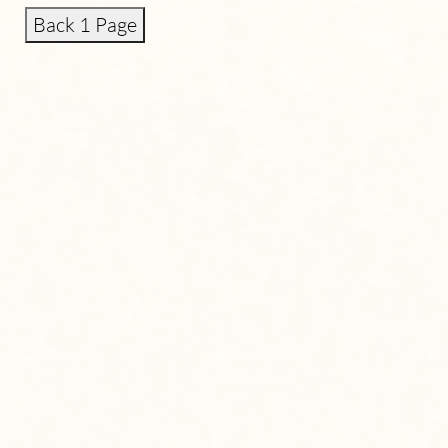
Back 1 Page