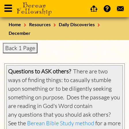
Home
Resources
Daily Discoveries
December
Back 1 Page
Questions to ASK others?
There are two
ways of finding things: to casually stumble
upon something or to be diligently seeking
something on purpose. Does the passage you
are reading in God's Word contain
any questions that you should ask others?
See the
Berean Bible Study method
for a more