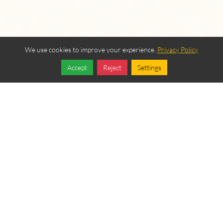
We use cookies to improve your experience.
Privacy Policy
Accept
Reject
Settings
Share
Follow
OUR BEREAN
FELLOWSHIP SPONSORS
Become a Sponsor