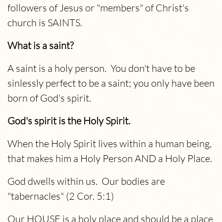
followers of Jesus or "members" of Christ's
church is SAINTS.
What is a saint?
A saint is a holy person. You don't have to be
sinlessly perfect to be a saint; you only have been
born of God's spirit.
God's spirit is the Holy Spirit.
When the Holy Spirit lives within a human being,
that makes him a Holy Person AND a Holy Place.
God dwells within us. Our bodies are
"tabernacles" (2 Cor. 5:1)
Our HOUSE is a holy place and should be a place