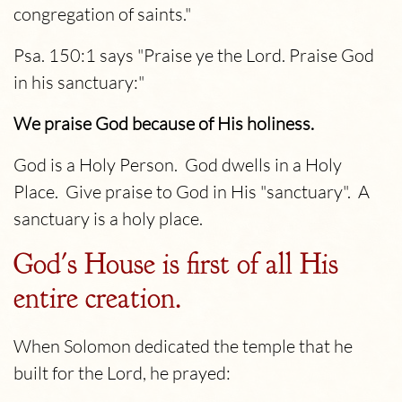
congregation of saints."
Psa. 150:1 says "Praise ye the
Lord
. Praise God
in his sanctuary:"
We praise God because of His holiness.
God is a Holy Person. God dwells in a Holy
Place. Give praise to God in His "sanctuary". A
sanctuary is a holy place.
God's House is first of all His
entire creation.
When Solomon dedicated the temple that he
built for the Lord, he prayed: