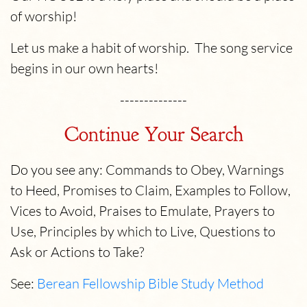
of worship!
Let us make a habit of worship. The song service
begins in our own hearts!
--------------
Continue Your Search
Do you see any: Commands to Obey, Warnings
to Heed, Promises to Claim, Examples to Follow,
Vices to Avoid, Praises to Emulate, Prayers to
Use, Principles by which to Live, Questions to
Ask or Actions to Take?
See:
Berean Fellowship Bible Study Method