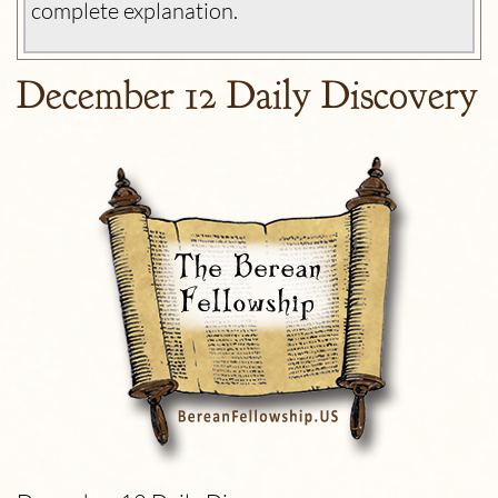
complete explanation.
December 12 Daily Discovery