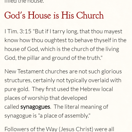
filled the house.
God's House is His Church
I Tim. 3:15 "But if I tarry long, that thou mayest
know how thou oughtest to behave thyself in the
house of God, which is the church of the living
God, the pillar and ground of the truth."
New Testament churches are not such glorious
structures, certainly not typically overlaid with
pure gold. They first used the Hebrew local
places of worship that developed
called
synagogues
. The literal meaning of
synagogue is "a place of assembly."
Followers of the Way (Jesus Christ) were all